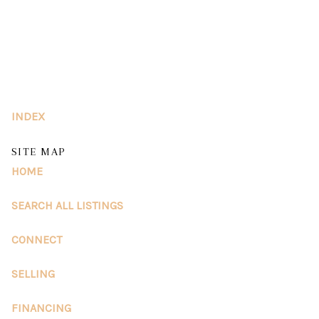
HOME
SEARCH LISTINGS
INDEX
BUY
SITE MAP
SELL
HOME
RESOURCES
SEARCH ALL LISTINGS
RELOCATION
CONNECT
ABOUT ME
SELLING
WHO WE ARE
FINANCING