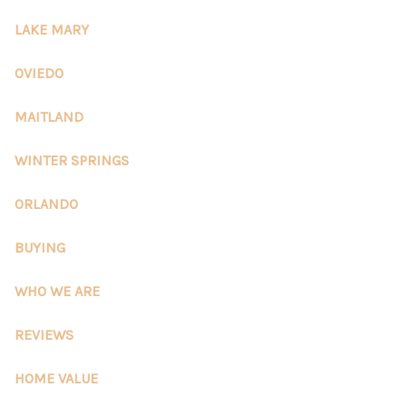
REVIEWS
LAKE MARY
CONNECT
OVIEDO
5020 ASHFORD
MAITLAND
FALLS LN
WINTER SPRINGS
ORLANDO
BUYING
WHO WE ARE
REVIEWS
HOME VALUE