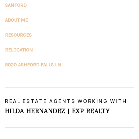
SANFORD
ABOUT ME
RESOURCES
RELOCATION
5020 ASHFORD FALLS LN
REAL ESTATE AGENTS WORKING WITH
HILDA HERNANDEZ | EXP REALTY