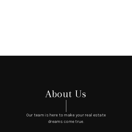
About Us
Our team is here to make your real estate
dreams come true.