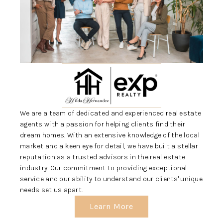
REVIEWS
CONNECT
5020 ASHFORD
FALLS LN
We are a team of dedicated and experienced real estate
agents with a passion for helping clients find their
dream homes. With an extensive knowledge of the local
market and a keen eye for detail, we have built a stellar
reputation as a trusted advisors in the real estate
industry. Our commitment to providing exceptional
service and our ability to understand our clients' unique
needs set us apart.
Learn More