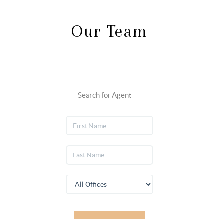
Our Team
Search for Agent