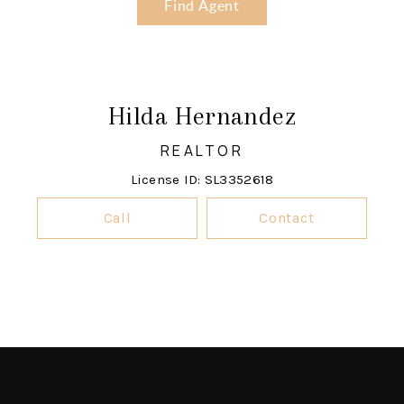
Find Agent
Hilda Hernandez
REALTOR
License ID: SL3352618
Call
Contact