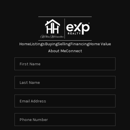
Home
Listings
Buying
Selling
Financing
Home Value
About Me
Connect