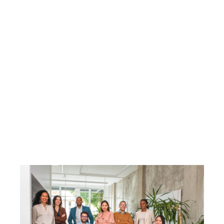
HOME
SEARCH LISTINGS
BUY
SELL
RESOURCES
RELOCATION
ABOUT ME
WHO WE ARE