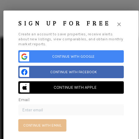
×
SIGN UP FOR FREE
Create an account to save properties, receive alerts
about new listings, view comparables, and obtain monthly
market reports.
CONTINUE WITH GOOGLE
HOME
CONTINUE WITH FACEBOOK
SEARCH LISTINGS
CONTINUE WITH APPLE
BUY
Email
Home
Listings
Buying
Selling
Financing
Home Value
About Me
SELL
Connect
RESOURCES
CONTINUE WITH EMAIL