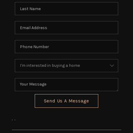
REVIEWS
CONNECT
5020 ASHFORD
FALLS LN
Send Us A Message
,
,