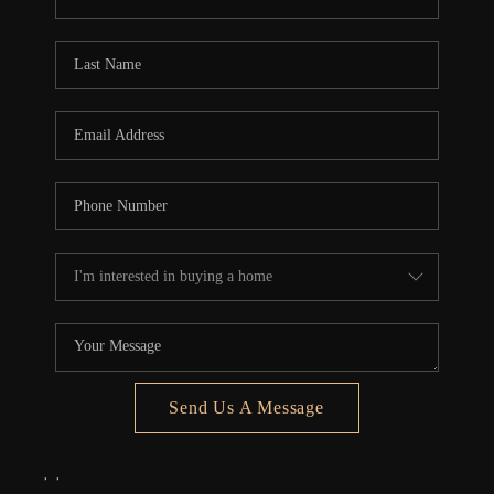
REVIEWS
CONNECT
5020 ASHFORD
FALLS LN
Send Us A Message
,
,