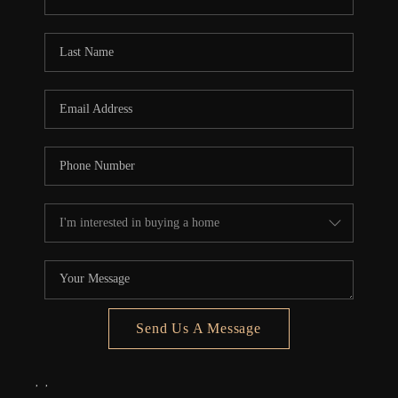
REVIEWS
CONNECT
5020 ASHFORD
FALLS LN
Send Us A Message
,
,