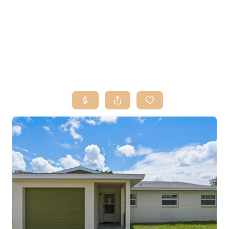
HOME
SEARCH LISTINGS
BUY
SELL
RESOURCES
RELOCATION
ABOUT ME
WHO WE ARE