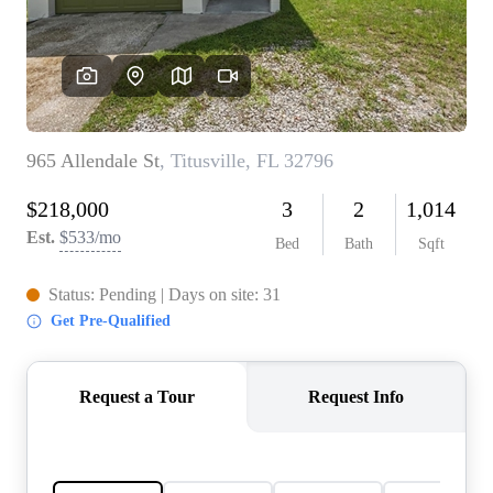
REVIEWS
CONNECT
5020 ASHFORD
FALLS LN