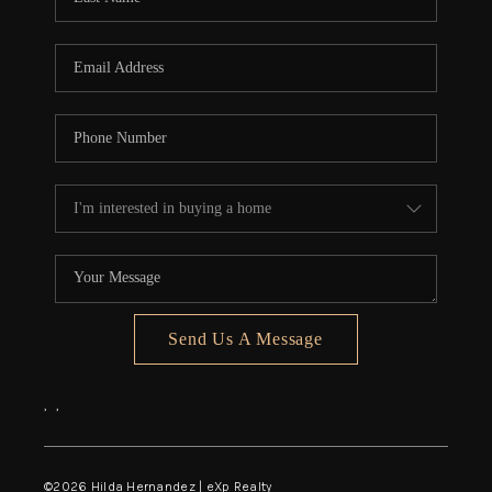
Send Us A Message
,
,
©
2026
Hilda Hernandez | eXp Realty