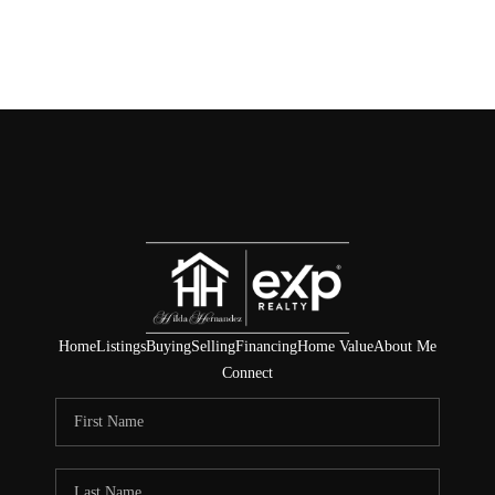
Home
Listings
Buying
Selling
Financing
Home Value
About Me
Connect