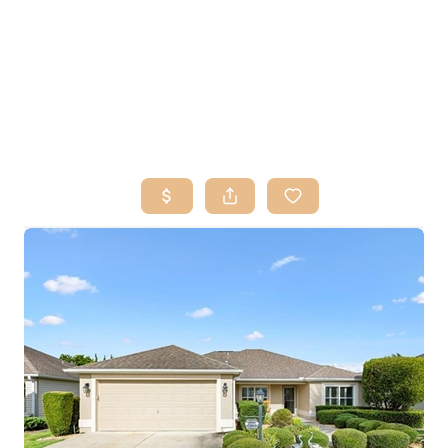
HOME
SEARCH LISTINGS
BUY
SELL
RESOURCES
RELOCATION
ABOUT ME
WHO WE ARE