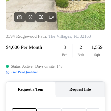
REVIEWS
CONNECT
5020 ASHFORD
FALLS LN