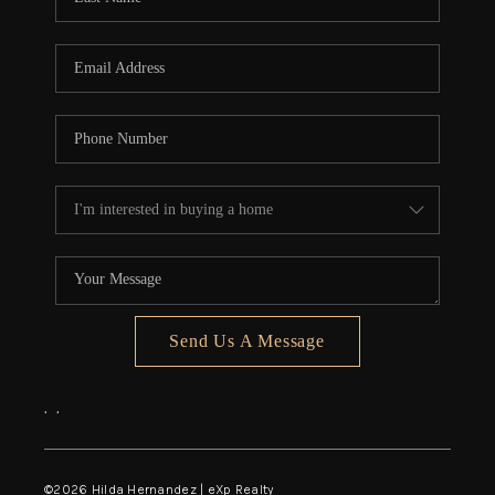
Send Us A Message
,
,
©
2026
Hilda Hernandez | eXp Realty