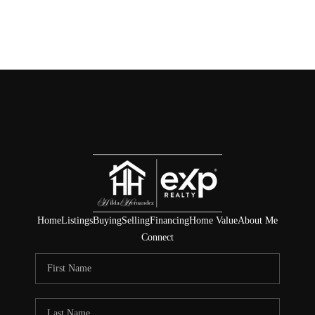
Home
Listings
Buying
Selling
Financing
Home Value
About Me
Connect