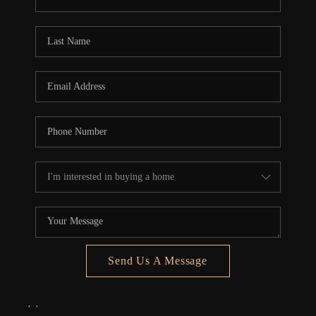
REVIEWS
CONNECT
5020 ASHFORD
FALLS LN
Send Us A Message
,
,