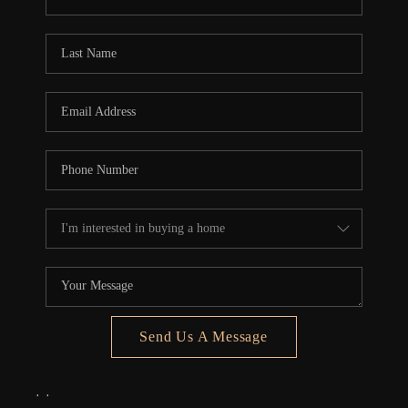
REVIEWS
CONNECT
5020 ASHFORD
FALLS LN
Send Us A Message
,
,