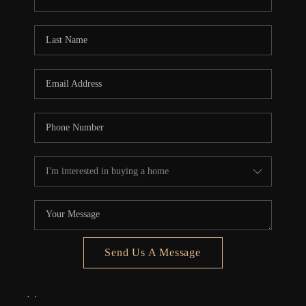
REVIEWS
CONNECT
5020 ASHFORD
FALLS LN
Send Us A Message
,
,