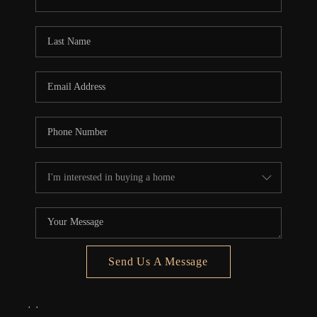
REVIEWS
CONNECT
5020 ASHFORD
FALLS LN
Send Us A Message
,
,