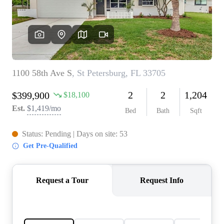
REVIEWS
CONNECT
5020 ASHFORD
FALLS LN