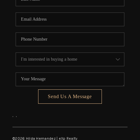
Send Us A Message
,
,
©
2026
Hilda Hernandez | eXp Realty