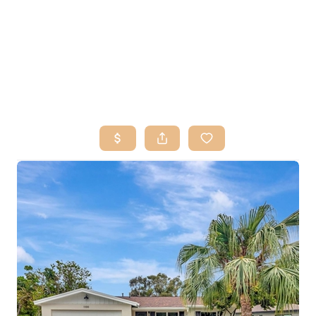
HOME
SEARCH LISTINGS
BUY
SELL
RESOURCES
RELOCATION
ABOUT ME
WHO WE ARE