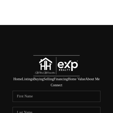
Home
Listings
Buying
Selling
Financing
Home Value
About Me
Connect