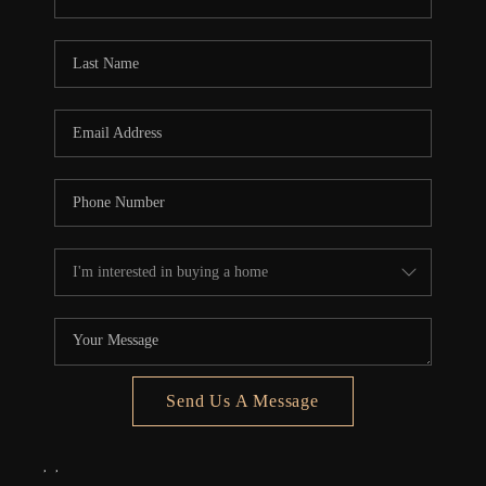
REVIEWS
CONNECT
5020 ASHFORD
FALLS LN
Send Us A Message
,
,