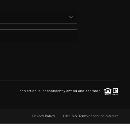
ABOUT ME
WHO WE ARE
REVIEWS
CONNECT
 ASHFORD FALLS LN
Each office is independently owned and operated.
Privacy Policy
DMCA & Terms of Service
Sitemap