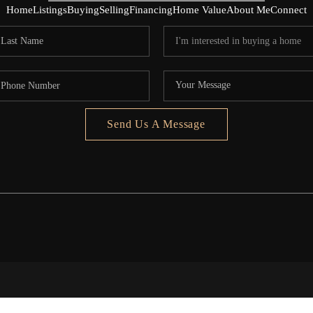
Home
Listings
Buying
Selling
Financing
Home Value
About Me
Connect
Send Us A Message
5020