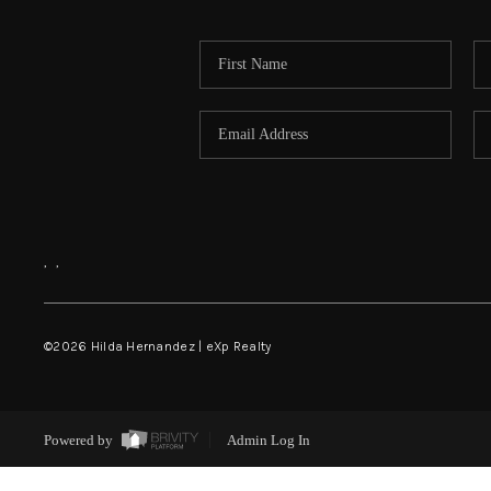
,
,
©
2026
Hilda Hernandez | eXp Realty
Powered by
Admin Log In