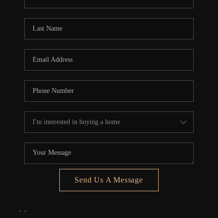
REVIEWS
CONNECT
5020 ASHFORD
FALLS LN
Send Us A Message
,
,