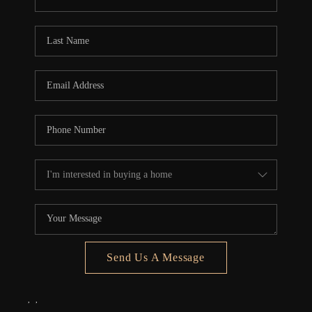
REVIEWS
CONNECT
5020 ASHFORD
FALLS LN
Send Us A Message
,
,