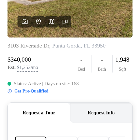
REVIEWS
CONNECT
5020 ASHFORD
FALLS LN