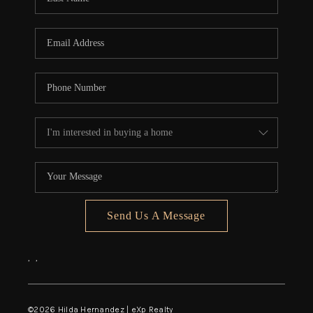
Send Us A Message
,
,
©
2026
Hilda Hernandez | eXp Realty