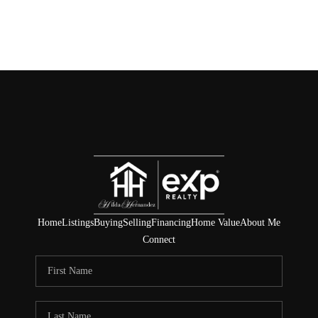
Home
Listings
Buying
Selling
Financing
Home Value
About Me
Connect