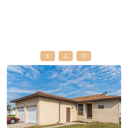
HOME
SEARCH LISTINGS
BUY
SELL
RESOURCES
RELOCATION
ABOUT ME
WHO WE ARE