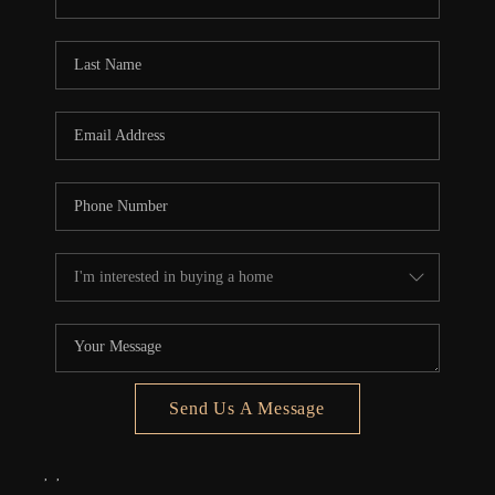
REVIEWS
CONNECT
5020 ASHFORD
FALLS LN
Send Us A Message
,
,