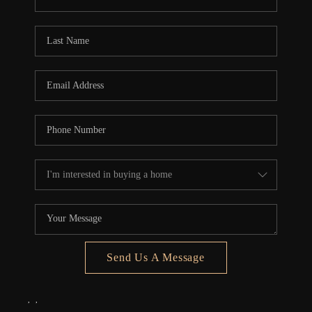
REVIEWS
CONNECT
5020 ASHFORD
FALLS LN
Send Us A Message
,
,