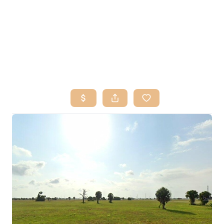
HOME
SEARCH LISTINGS
BUY
SELL
RESOURCES
RELOCATION
ABOUT ME
WHO WE ARE