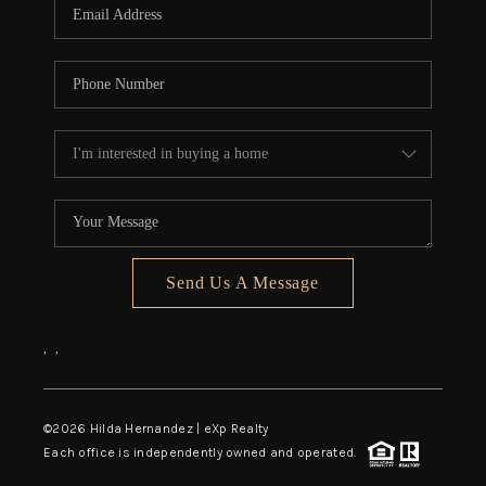
Send Us A Message
,
,
©
2026
Hilda Hernandez | eXp Realty
Each office is independently owned and operated.