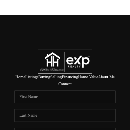
Home
Listings
Buying
Selling
Financing
Home Value
About Me
Connect