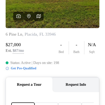
REVIEWS
CONNECT
5020 ASHFORD
FALLS LN