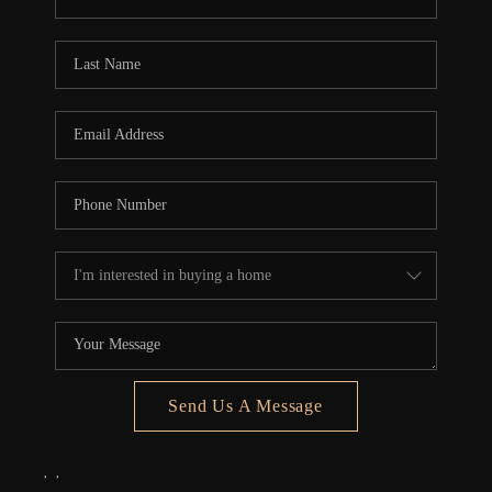
REVIEWS
CONNECT
5020 ASHFORD
FALLS LN
Send Us A Message
,
,