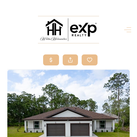
HOME
SEARCH LISTINGS
BUY
SELL
RESOURCES
RELOCATION
ABOUT ME
WHO WE ARE