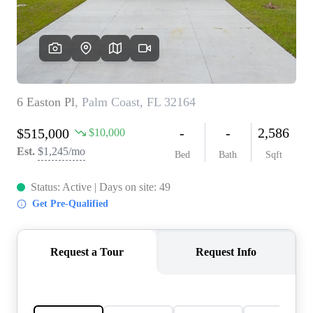
REVIEWS
CONNECT
5020 ASHFORD
FALLS LN