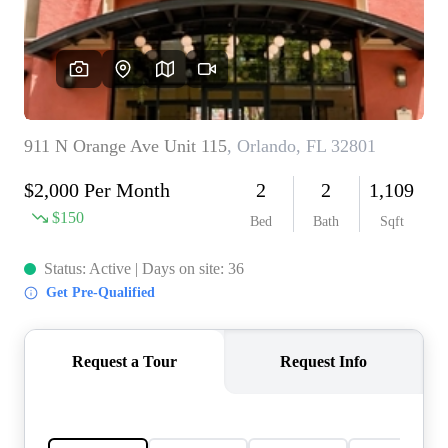
REVIEWS
CONNECT
5020 ASHFORD
FALLS LN