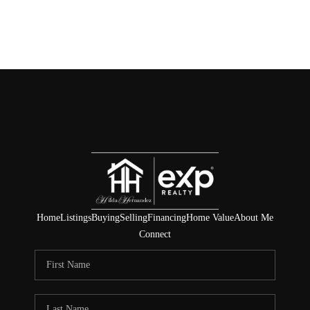
Home
Listings
Buying
Selling
Financing
Home Value
About Me
Connect