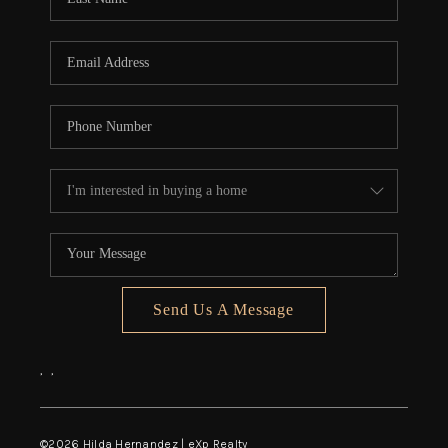
Send Us A Message
,
,
©
2026
Hilda Hernandez | eXp Realty