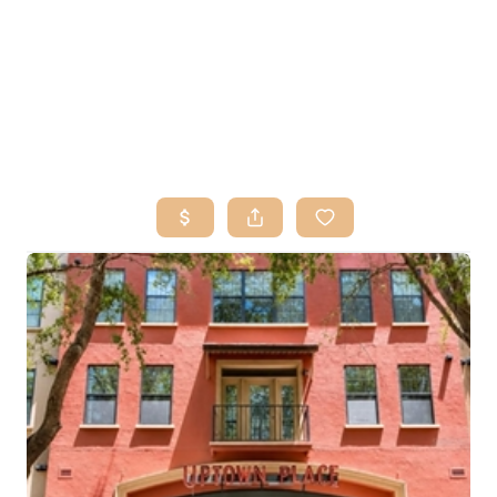
HOME
SEARCH LISTINGS
BUY
SELL
RESOURCES
RELOCATION
ABOUT ME
WHO WE ARE