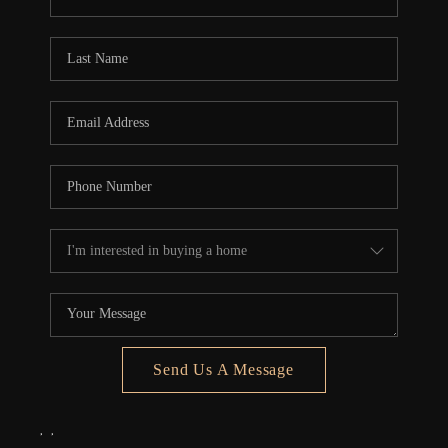
REVIEWS
CONNECT
5020 ASHFORD
FALLS LN
Send Us A Message
,
,