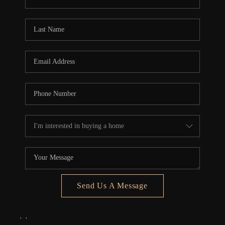
REVIEWS
CONNECT
5020 ASHFORD
FALLS LN
Send Us A Message
,
,