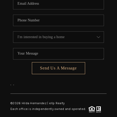
Send Us A Message
,
,
©
2026
Hilda Hernandez | eXp Realty
Each office is independently owned and operated.