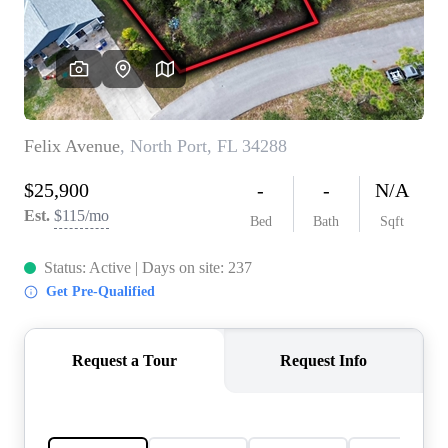
REVIEWS
CONNECT
5020 ASHFORD
FALLS LN