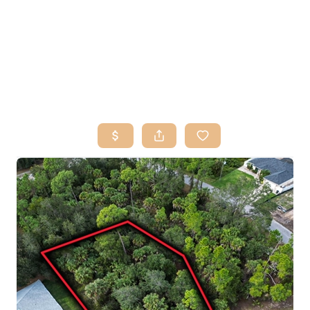
HOME
SEARCH LISTINGS
BUY
SELL
RESOURCES
RELOCATION
ABOUT ME
WHO WE ARE