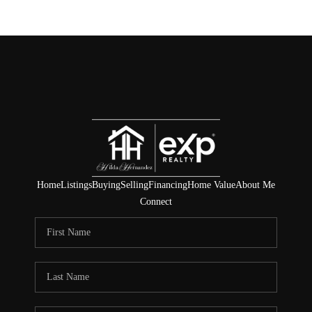
Home
Listings
Buying
Selling
Financing
Home Value
About Me
Connect