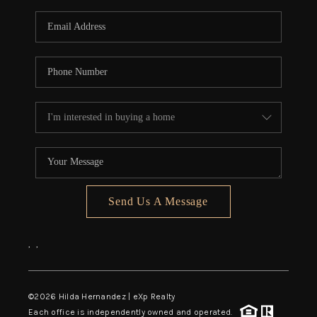
Send Us A Message
,
,
©
2026
Hilda Hernandez | eXp Realty
Each office is independently owned and operated.