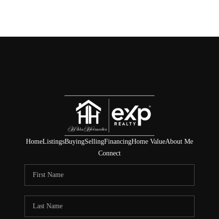
Home
Listings
Buying
Selling
Financing
Home Value
About Me
Connect