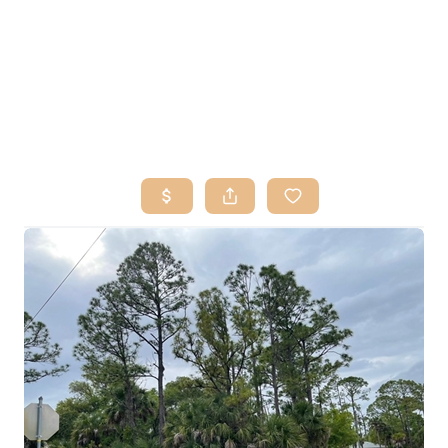
HOME
SEARCH LISTINGS
BUY
SELL
RESOURCES
RELOCATION
ABOUT ME
WHO WE ARE