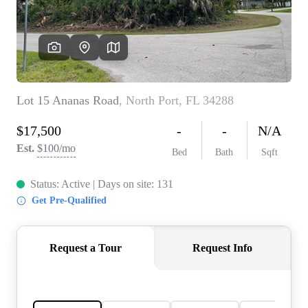
REVIEWS
CONNECT
5020 ASHFORD
FALLS LN