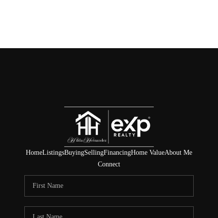
Home
Listings
Buying
Selling
Financing
Home Value
About Me
Connect