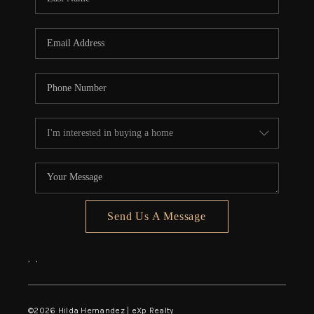
Send Us A Message
,
,
©
2026
Hilda Hernandez | eXp Realty