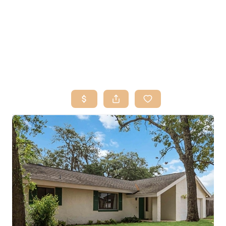
HOME
SEARCH LISTINGS
BUY
SELL
RESOURCES
RELOCATION
ABOUT ME
WHO WE ARE