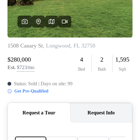
REVIEWS
CONNECT
5020 ASHFORD
FALLS LN