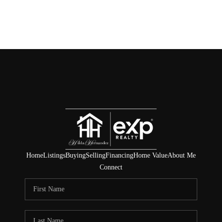
Home
Listings
Buying
Selling
Financing
Home Value
About Me
Connect