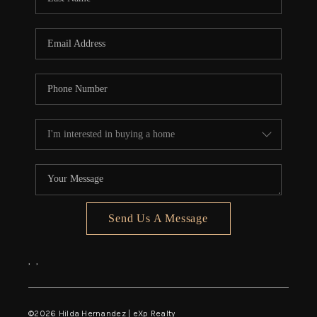
Send Us A Message
,
,
©
2026
Hilda Hernandez | eXp Realty