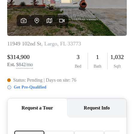
REVIEWS
CONNECT
5020 ASHFORD
FALLS LN