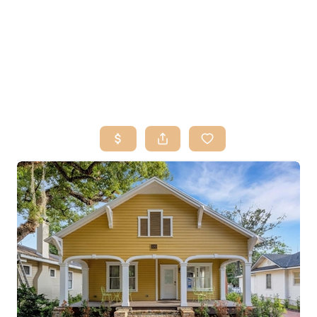
HOME
SEARCH LISTINGS
BUY
SELL
RESOURCES
RELOCATION
ABOUT ME
WHO WE ARE