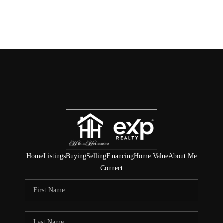
Home
Listings
Buying
Selling
Financing
Home Value
About Me
Connect