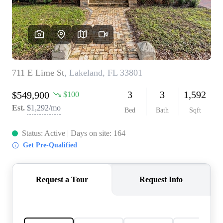
REVIEWS
CONNECT
5020 ASHFORD
FALLS LN