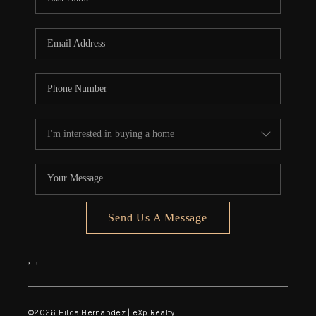
Send Us A Message
,
,
©
2026
Hilda Hernandez | eXp Realty