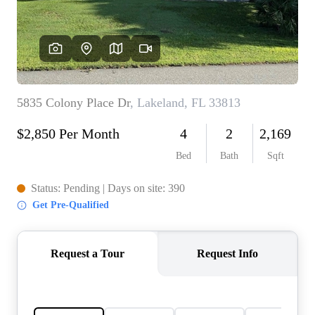
REVIEWS
CONNECT
5020 ASHFORD
FALLS LN