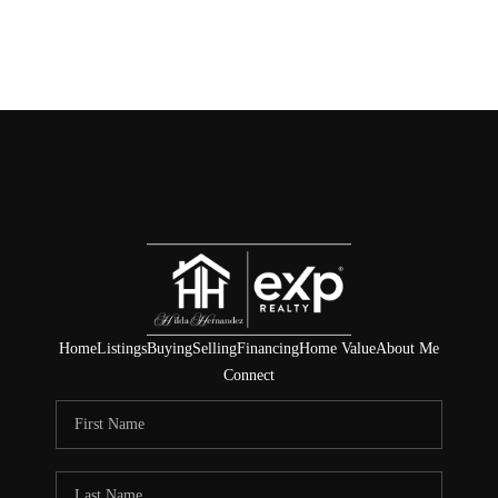
Home
Listings
Buying
Selling
Financing
Home Value
About Me
Connect