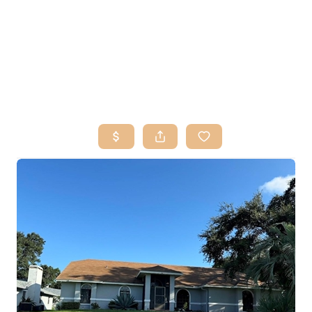
HOME
SEARCH LISTINGS
BUY
SELL
RESOURCES
RELOCATION
ABOUT ME
WHO WE ARE