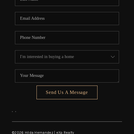
Send Us A Message
,
,
©
2026
Hilda Hernandez | eXp Realty