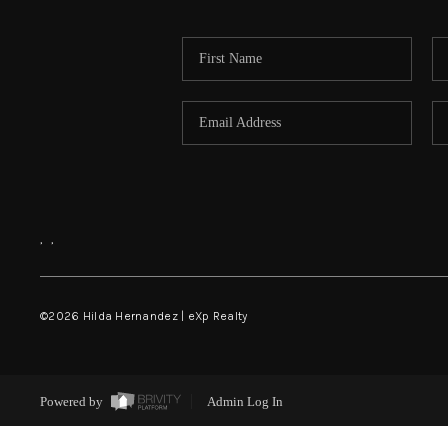
,
,
©
2026
Hilda Hernandez | eXp Realty
Powered by
Admin Log In