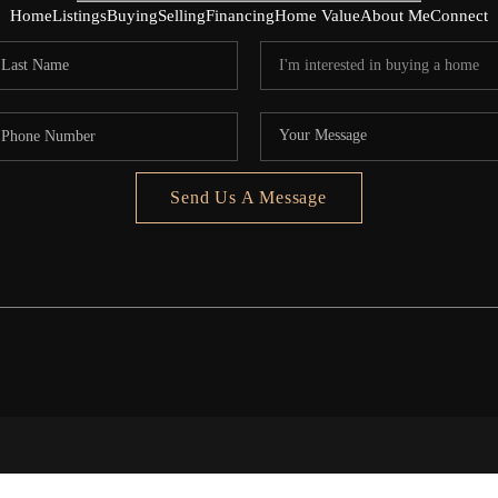
Home
Listings
Buying
Selling
Financing
Home Value
About Me
Connect
Send Us A Message
5020