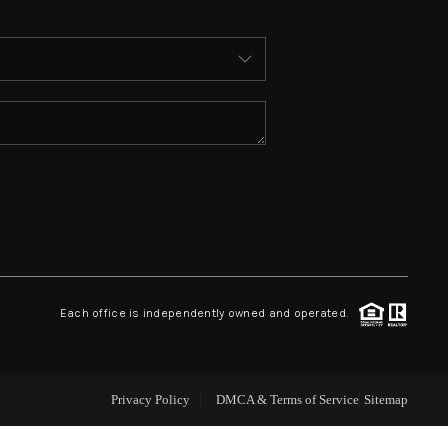
ABOUT ME
WHO WE ARE
REVIEWS
CONNECT
 ASHFORD FALLS LN
Each office is independently owned and operated.
Privacy Policy
DMCA & Terms of Service
Sitemap