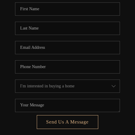
Send Us A Message