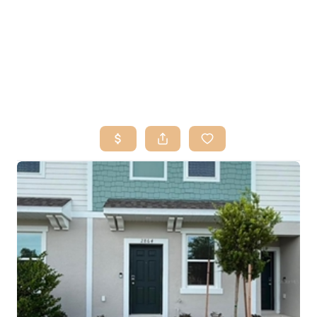
HOME
SEARCH LISTINGS
BUY
SELL
RESOURCES
RELOCATION
ABOUT ME
WHO WE ARE