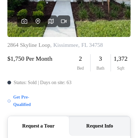
REVIEWS
CONNECT
5020 ASHFORD
FALLS LN