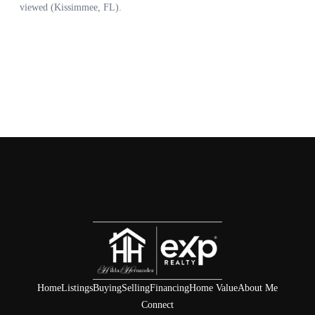
Home
Listings
Buying
Selling
Financing
Home Value
About Me
Connect