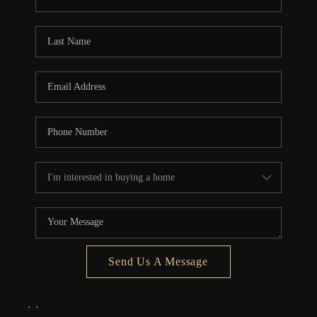
REVIEWS
CONNECT
5020 ASHFORD
FALLS LN
Send Us A Message
,
,