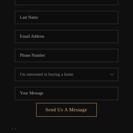
REVIEWS
CONNECT
5020 ASHFORD
FALLS LN
Send Us A Message
,
,