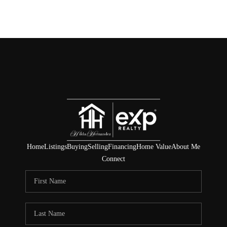
Home
Listings
Buying
Selling
Financing
Home Value
About Me
Connect