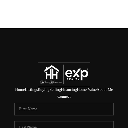
Home
Listings
Buying
Selling
Financing
Home Value
About Me
Connect