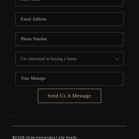
Send Us A Message
,
,
©
2026
Hilda Hernandez | eXp Realty