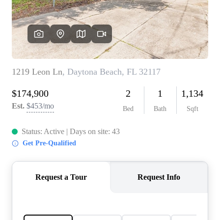
REVIEWS
CONNECT
5020 ASHFORD
FALLS LN