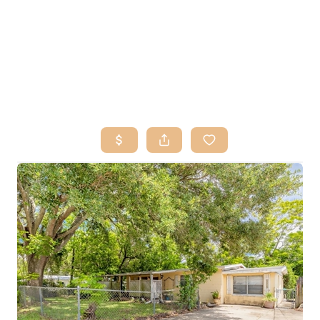
HOME
SEARCH LISTINGS
BUY
SELL
RESOURCES
RELOCATION
ABOUT ME
WHO WE ARE