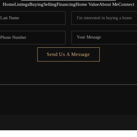
Home
Listings
Buying
Selling
Financing
Home Value
About Me
Connect
Send Us A Message
5020