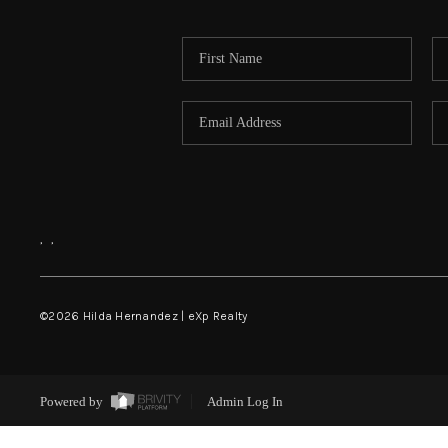
,
,
©
2026
Hilda Hernandez | eXp Realty
Powered by
Admin Log In