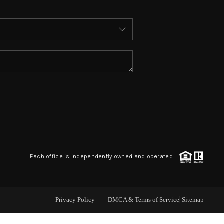
ABOUT ME
WHO WE ARE
REVIEWS
CONNECT
 ASHFORD FALLS LN
Each office is independently owned and operated.
Privacy Policy
DMCA & Terms of Service
Sitemap