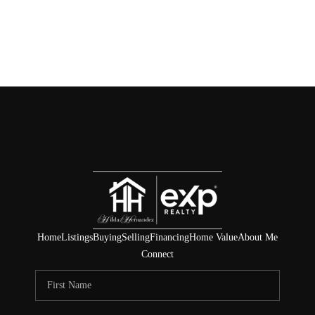
Home
Listings
Buying
Selling
Financing
Home Value
About Me
Connect