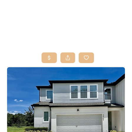
HOME
SEARCH LISTINGS
BUY
SELL
RESOURCES
RELOCATION
ABOUT ME
WHO WE ARE