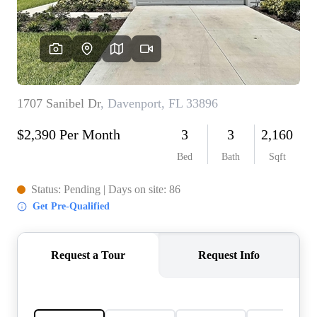
REVIEWS
CONNECT
5020 ASHFORD
FALLS LN