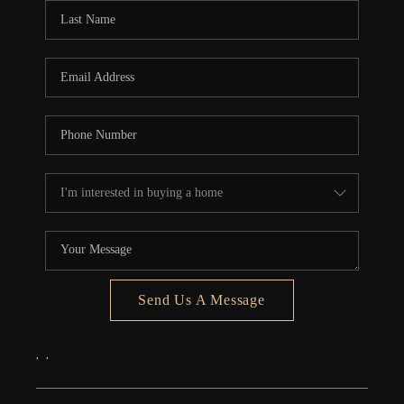
Send Us A Message
,
,