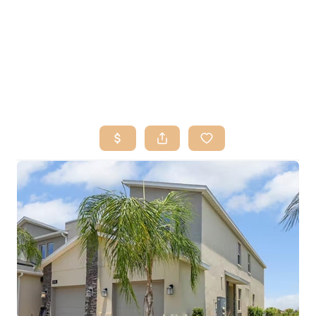
HOME
SEARCH LISTINGS
BUY
SELL
RESOURCES
RELOCATION
ABOUT ME
WHO WE ARE