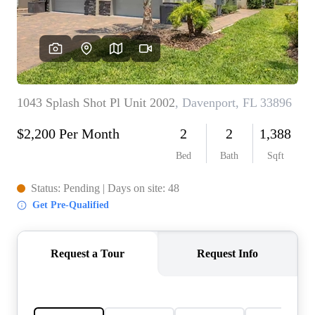
REVIEWS
CONNECT
5020 ASHFORD
FALLS LN