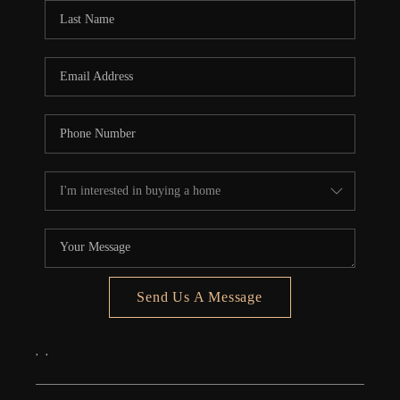
Send Us A Message
,
,