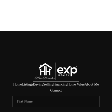
Home
Listings
Buying
Selling
Financing
Home Value
About Me
Connect