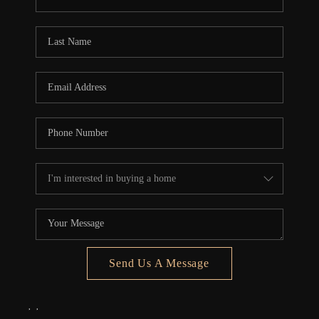
REVIEWS
CONNECT
5020 ASHFORD
FALLS LN
Send Us A Message
,
,