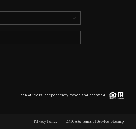
ABOUT ME
WHO WE ARE
REVIEWS
CONNECT
 ASHFORD FALLS LN
Each office is independently owned and operated.
Privacy Policy
DMCA & Terms of Service
Sitemap