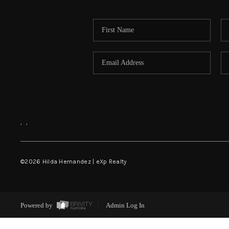
,
,
©
2026
Hilda Hernandez | eXp Realty
Powered by
Admin Log In