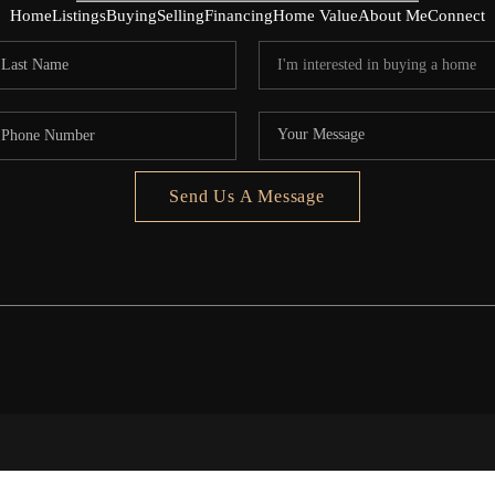
Home
Listings
Buying
Selling
Financing
Home Value
About Me
Connect
Send Us A Message
5020