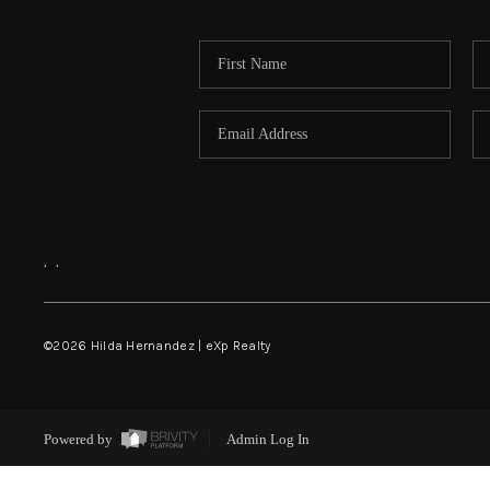
,
,
©
2026
Hilda Hernandez | eXp Realty
Powered by
Admin Log In