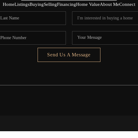
Home
Listings
Buying
Selling
Financing
Home Value
About Me
Connect
Send Us A Message
5020