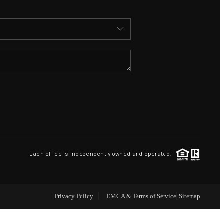
ABOUT ME
WHO WE ARE
REVIEWS
CONNECT
 ASHFORD FALLS LN
Each office is independently owned and operated.
Privacy Policy
DMCA & Terms of Service
Sitemap