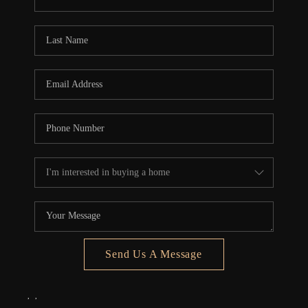
REVIEWS
CONNECT
5020 ASHFORD
FALLS LN
Send Us A Message
,
,