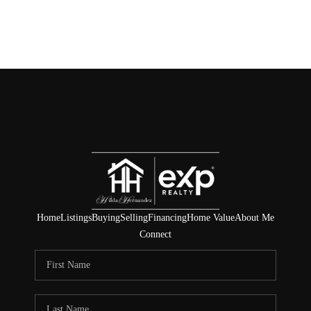
Home
Listings
Buying
Selling
Financing
Home Value
About Me
Connect