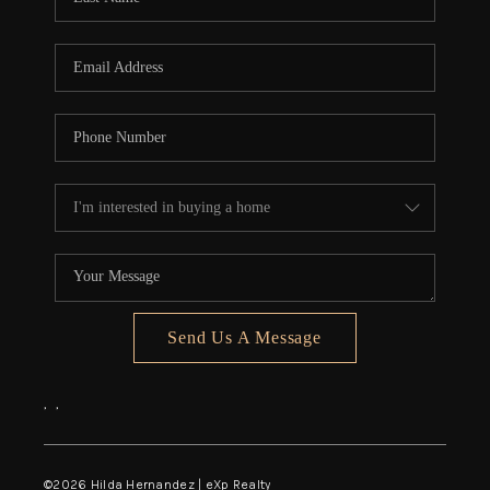
Send Us A Message
,
,
©
2026
Hilda Hernandez | eXp Realty