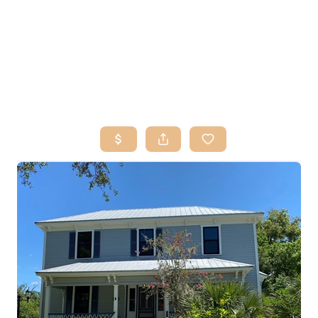
HOME
SEARCH LISTINGS
BUY
SELL
RESOURCES
RELOCATION
ABOUT ME
WHO WE ARE