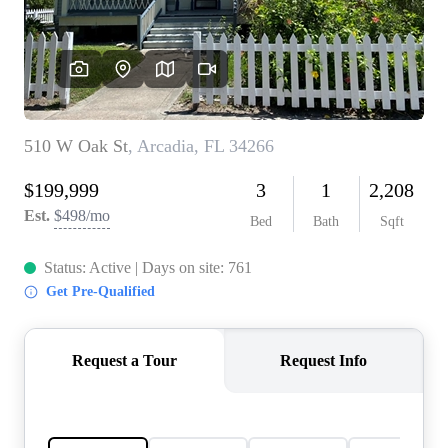
REVIEWS
CONNECT
5020 ASHFORD
FALLS LN