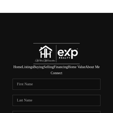
Home
Listings
Buying
Selling
Financing
Home Value
About Me
Connect