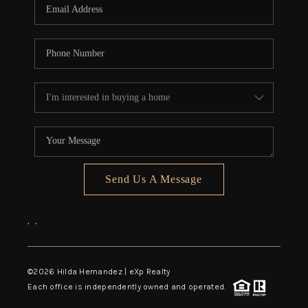
Send Us A Message
,
,
©
2026
Hilda Hernandez | eXp Realty
Each office is independently owned and operated.