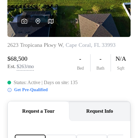
REVIEWS
CONNECT
5020 ASHFORD
FALLS LN