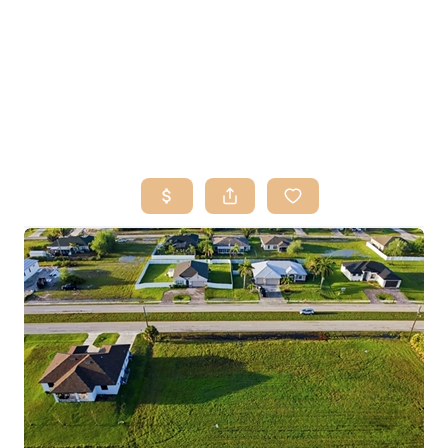
HOME
SEARCH LISTINGS
BUY
SELL
RESOURCES
RELOCATION
ABOUT ME
WHO WE ARE